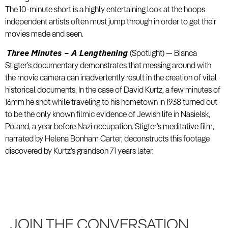
The 10-minute short is a highly entertaining look at the hoops
independent artists often must jump through in order to get their
movies made and seen.
Three Minutes – A Lengthening
(Spotlight) — Bianca
Stigter’s documentary demonstrates that messing around with
the movie camera can inadvertently result in the creation of vital
historical documents. In the case of David Kurtz, a few minutes of
16mm he shot while traveling to his hometown in 1938 turned out
to be the only known filmic evidence of Jewish life in Nasielsk,
Poland, a year before Nazi occupation. Stigter’s meditative film,
narrated by Helena Bonham Carter, deconstructs this footage
discovered by Kurtz’s grandson 71 years later.
JOIN THE CONVERSATION