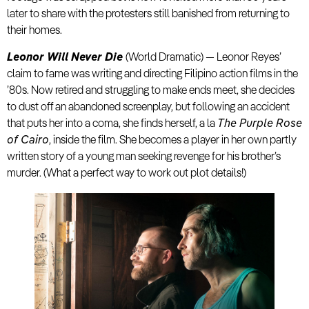
later to share with the protesters still banished from returning to
their homes.
Leonor Will Never Die
(World Dramatic) — Leonor Reyes’
claim to fame was writing and directing Filipino action films in the
’80s. Now retired and struggling to make ends meet, she decides
to dust off an abandoned screenplay, but following an accident
that puts her into a coma, she finds herself, a la
The Purple Rose
of Cairo
, inside the film. She becomes a player in her own partly
written story of a young man seeking revenge for his brother’s
murder. (What a perfect way to work out plot details!)