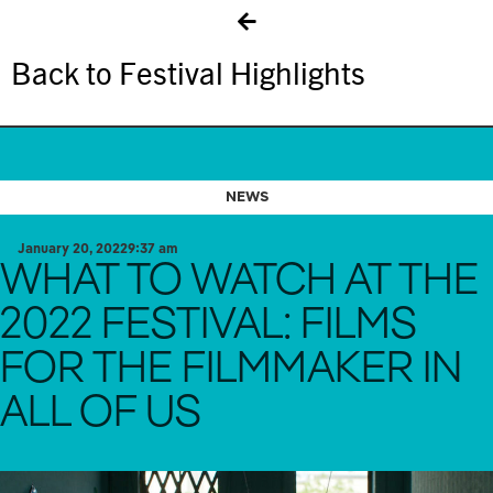
Back to Festival Highlights
NEWS
January 20, 2022
9:37 am
WHAT TO WATCH AT THE
2022 FESTIVAL: FILMS
FOR THE FILMMAKER IN
ALL OF US