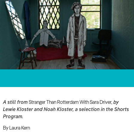
A still from
Stranger Than Rotterdam With Sara Driver,
by
Lewie Kloster and Noah Kloster, a selection in the Shorts
Program.
By Laura Kern