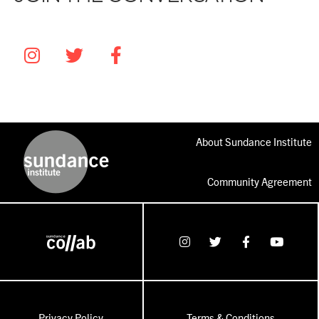
About Sundance Institute
Community Agreement
Privacy Policy
Terms & Conditions