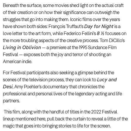
Beneath the surface, some movies shed light on the actual craft
of their creation or on how their significance can outweigh the
struggles that go into making them. Iconic films over the years
have shown both sides: François Truffaut’s
Day for Night
is a
love letter to the art form, while Federico Fellini’s
8 ½
focuses on
the more troubling aspects of the creative process. Tom DiCillo’s
Living in Oblivion
— a premiere at the 1995 Sundance Film
Festival — exposes both the joy and terror of shooting an
American indie.
For Festival participants also seeking a glimpse behind the
scenes of the television process, they can look to
Lucy and
Desi
, Amy Poehler’s documentary that chronicles the
professional and personal lives of the legendary acting and life
partners.
This film, along with the handful of titles in the 2022 Festival
lineup mentioned here, pull back the curtain to reveal a little of the
magic that goes into bringing stories to life for the screen.