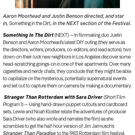
Aaron Moorhead and Justin Benson directed, and star
in,
Something in the Dirt
, in the NEXT section of the Festival.
Something In The Dirt
(NEXT) — In filmmaking duo Justin
Benson and Aaron Moorhead’s latest DIY outing (they serve as
the directors, writers, producers, co-editors, and lead actors), two
down-on-their-luck new neighbors in Los Angeles discover some
head-scratching goings-on in one of their apartments. Over many
cigarettes and nerdy chats, they conclude that they might be able
to capitalize on the mysterious, potentially supernatural events
and set out to capture them on camera by making a documentary.
Stranger Than Rotterdam with Sara Driver
(Short Film
Program 1) — Using hand-drawn puppet cutouts and cardboard
sets, Lewie and Noah Kloster relate the adventures of producer
Sara Driver (who also wrote and narrates the film) as she
scrambles to get the half-hour version of Jim Jarmusch’s
Stranger Than Paradise
to the 1983 Rotterdam film festival.