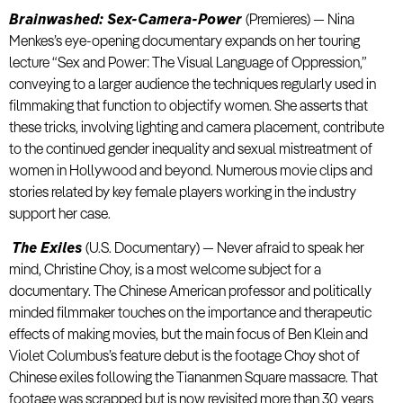
Brainwashed: Sex-Camera-Power
(Premieres) — Nina
Menkes’s eye-opening documentary expands on her touring
lecture “Sex and Power: The Visual Language of Oppression,”
conveying to a larger audience the techniques regularly used in
filmmaking that function to objectify women. She asserts that
these tricks, involving lighting and camera placement, contribute
to the continued gender inequality and sexual mistreatment of
women in Hollywood and beyond. Numerous movie clips and
stories related by key female players working in the industry
support her case.
The Exiles
(U.S. Documentary) — Never afraid to speak her
mind, Christine Choy, is a most welcome subject for a
documentary. The Chinese American professor and politically
minded filmmaker touches on the importance and therapeutic
effects of making movies, but the main focus of Ben Klein and
Violet Columbus’s feature debut is the footage Choy shot of
Chinese exiles following the Tiananmen Square massacre. That
footage was scrapped but is now revisited more than 30 years