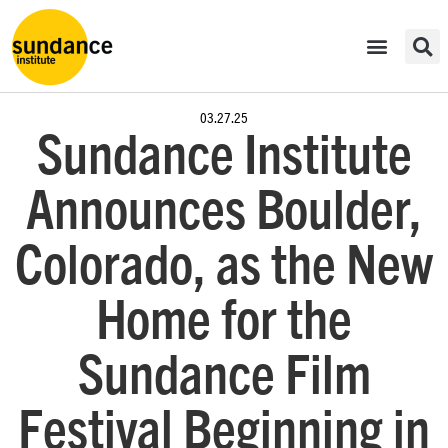
03.27.25
Sundance Institute
Announces Boulder,
Colorado, as the New
Home for the
Sundance Film
Festival Beginning in