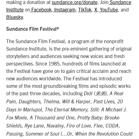
making a donation at
sundance.org/donate
. Join
Sundance
Institute
on
Facebook
,
Instagram
,
TikTok
,
X
,
YouTube
, and
Bluesky
.
Sundance Film Festival®
The Sundance Film Festival, a program of the nonprofit
Sundance Institute, is the pre-eminent gathering of original
storytellers and audiences seeking new voices and fresh
perspectives. Since 1985, hundreds of films launched at
the Festival have gone on to gain critical acclaim and reach
new audiences worldwide. The Festival has introduced
some of the most groundbreaking films and episodic works
of the past three decades, including
Dìdi (弟弟), A Real
,
,
Pain, Daughters,
Thelma
Will & Harper
Past Lives,
20
Days in Mariupol, The Eternal Memory, Still: A Michael J.
,
,
Fox Movie
A Thousand and One
Pretty Baby: Brooke
,
,
,
,
,
,
Shields
Rye Lane
Navalny
Fire of Love
Flee
CODA
,
Passing
Summer of Soul (…Or, When the Revolution Could