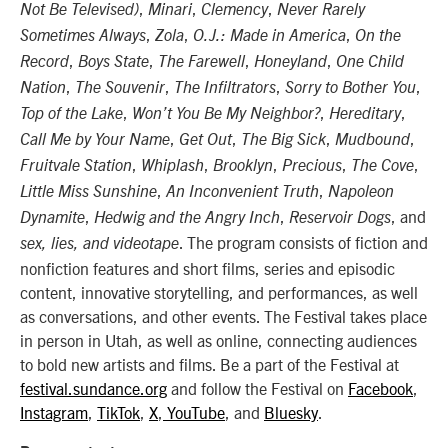
,
,
,
Not Be Televised)
Minari
Clemency
Never Rarely
,
,
,
Sometimes Always
Zola
O.J.: Made in America
On the
,
,
,
,
Record
Boys State
The Farewell
Honeyland
One Child
,
,
,
,
Nation
The Souvenir
The Infiltrators
Sorry to Bother You
,
,
,
Top of the Lake
Won’t You Be My Neighbor?
Hereditary
,
,
,
,
Call Me by Your Name
Get Out
The Big Sick
Mudbound
,
,
,
,
,
Fruitvale Station
Whiplash
Brooklyn
Precious
The Cove
,
,
Little Miss Sunshine
An Inconvenient Truth
Napoleon
,
,
, and
Dynamite
Hedwig and the Angry Inch
Reservoir Dogs
. The program consists of fiction and
sex, lies, and videotape
nonfiction features and short films, series and episodic
content, innovative storytelling, and performances, as well
as conversations, and other events. The Festival takes place
in person in Utah, as well as online, connecting audiences
to bold new artists and films. Be a part of the Festival at
festival.sundance.org
and follow the Festival on
Facebook
,
Instagram
,
TikTok
,
X
,
YouTube
, and
Bluesky
.