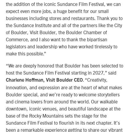
the addition of the iconic Sundance Film Festival, we can
expect even more jobs, a huge benefit for our small
businesses including stores and restaurants. Thank you to
the Sundance Institute and all of the partners like the City
of Boulder, Visit Boulder, the Boulder Chamber of
Commerce, and I also want to thank the bipartisan
legislators and leadership who have worked tirelessly to
make this possible.”
“We are deeply honored that Boulder has been selected to
host the Sundance Film Festival starting in 2027,” said
. “Creativity,
Charlene Hoffman, Visit Boulder CEO
innovation, and expression are at the heart of what makes
Boulder special, and we’re ready to welcome storytellers
and cinema lovers from around the world. Our walkable
downtown, iconic venues, and beautiful landscape at the
base of the Rocky Mountains sets the stage for the
Sundance Film Festival to flourish in its next chapter. It’s
been a remarkable experience getting to share our vibrant