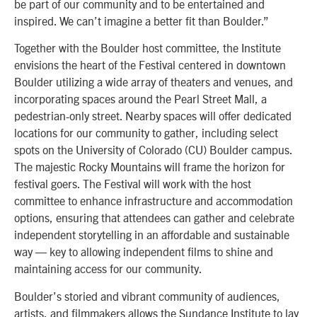
be part of our community and to be entertained and
inspired. We can’t imagine a better fit than Boulder.”
Together with the Boulder host committee, the Institute
envisions the heart of the Festival centered in downtown
Boulder utilizing a wide array of theaters and venues, and
incorporating spaces around the Pearl Street Mall, a
pedestrian-only street. Nearby spaces will offer dedicated
locations for our community to gather, including select
spots on the University of Colorado (CU) Boulder campus.
The majestic Rocky Mountains will frame the horizon for
festival goers. The Festival will work with the host
committee to enhance infrastructure and accommodation
options, ensuring that attendees can gather and celebrate
independent storytelling in an affordable and sustainable
way — key to allowing independent films to shine and
maintaining access for our community.
Boulder’s storied and vibrant community of audiences,
artists, and filmmakers allows the Sundance Institute to lay