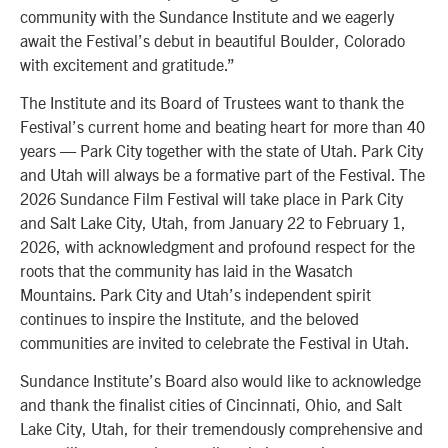
community with the Sundance Institute and we eagerly
await the Festival’s debut in beautiful Boulder, Colorado
with excitement and gratitude.”
The Institute and its Board of Trustees want to thank the
Festival’s current home and beating heart for more than 40
years — Park City together with the state of Utah. Park City
and Utah will always be a formative part of the Festival. The
2026 Sundance Film Festival will take place in Park City
and Salt Lake City, Utah, from January 22 to February 1,
2026, with acknowledgment and profound respect for the
roots that the community has laid in the Wasatch
Mountains. Park City and Utah’s independent spirit
continues to inspire the Institute, and the beloved
communities are invited to celebrate the Festival in Utah.
Sundance Institute’s Board also would like to acknowledge
and thank the finalist cities of Cincinnati, Ohio, and Salt
Lake City, Utah, for their tremendously comprehensive and