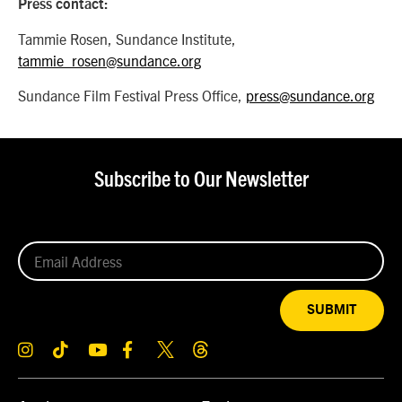
Press contact:
Tammie Rosen, Sundance Institute,
tammie_rosen@sundance.org
Sundance Film Festival Press Office,
press@sundance.org
Subscribe to Our Newsletter
SUBMIT