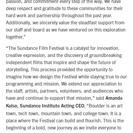
passion, and commitment every step of the way. We have
deep respect and gratitude to these communities for their
hard work and partnership throughout the past year.
Additionally, we sincerely value the steadfast support from
our staff and board as we have ventured on this exploration
together.”
“The Sundance Film Festival is a catalyst for innovation,
creative expression, and the discovery of groundbreaking
independent films that inspire and shape the future of
storytelling. This process provided the opportunity to
imagine how we design the Festival while staying true to our
programming and mission. We extend our appreciation to
the staff, artists, partners, volunteers, and audiences who
have and continue to support that mission,” said
Amanda
. “Boulder is an art
Kelso, Sundance Institute Acting CEO
town, tech town, mountain town, and college town. It is a
place where the Festival can build and flourish. This is the
beginning of a bold, new journey as we invite everyone to