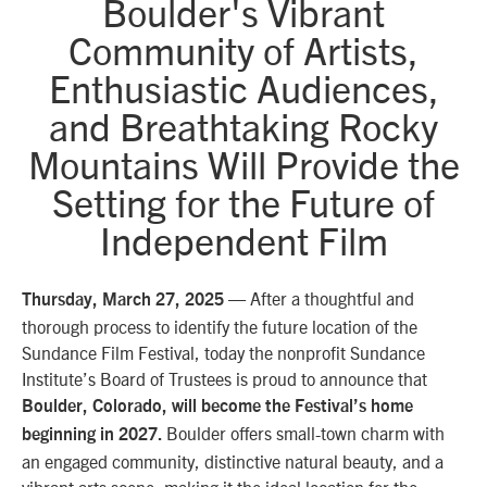
Boulder's Vibrant
Community of Artists,
Enthusiastic Audiences,
and Breathtaking Rocky
Mountains Will Provide the
Setting for the Future of
Independent Film
— After a thoughtful and
Thursday, March 27, 2025
thorough process to identify the future location of the
Sundance Film Festival, today the nonprofit Sundance
Institute’s Board of Trustees is proud to announce that
Boulder, Colorado, will become the Festival’s home
Boulder offers small-town charm with
beginning in 2027.
an engaged community, distinctive natural beauty, and a