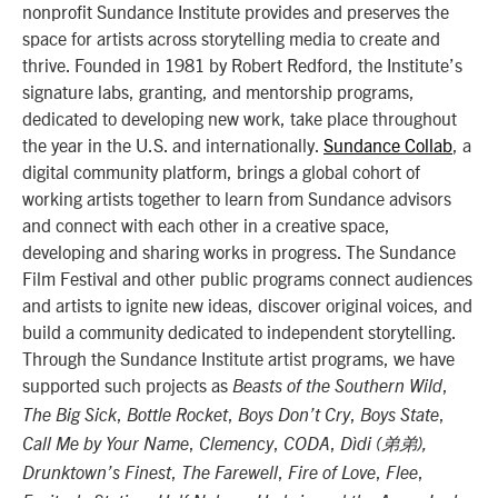
nonprofit Sundance Institute provides and preserves the
space for artists across storytelling media to create and
thrive. Founded in 1981 by Robert Redford, the Institute’s
signature labs, granting, and mentorship programs,
dedicated to developing new work, take place throughout
the year in the U.S. and internationally.
Sundance Collab
, a
digital community platform, brings a global cohort of
working artists together to learn from Sundance advisors
and connect with each other in a creative space,
developing and sharing works in progress. The Sundance
Film Festival and other public programs connect audiences
and artists to ignite new ideas, discover original voices, and
build a community dedicated to independent storytelling.
Through the Sundance Institute artist programs, we have
supported such projects as
,
Beasts of the Southern Wild
,
,
,
,
The Big Sick
Bottle Rocket
Boys Don’t Cry
Boys State
,
,
,
Call Me by Your Name
Clemency
CODA
Dìdi (弟弟),
,
,
,
,
Drunktown’s Finest
The Farewell
Fire of Love
Flee