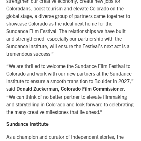
strengthen our creative economy, create new jobs for
Coloradans, boost tourism and elevate Colorado on the
global stage, a diverse group of partners came together to
showcase Colorado as the ideal next home for the
Sundance Film Festival. The relationships we have built
and strengthened, especially our partnership with the
Sundance Institute, will ensure the Festival’s next act is a
tremendous success.”
“We are thrilled to welcome the Sundance Film Festival to
Colorado and work with our new partners at the Sundance
Institute to ensure a smooth transition to Boulder in 2027,”
said
.
Donald Zuckerman, Colorado Film Commissioner
“We can think of no better partner to elevate filmmaking
and storytelling in Colorado and look forward to celebrating
the many creative milestones that lie ahead.”
Sundance Institute
As a champion and curator of independent stories, the