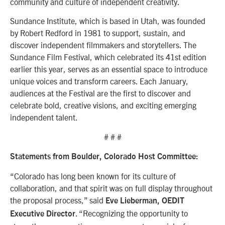
community and culture of independent creativity.
Sundance Institute, which is based in Utah, was founded
by Robert Redford in 1981 to support, sustain, and
discover independent filmmakers and storytellers. The
Sundance Film Festival, which celebrated its 41st edition
earlier this year, serves as an essential space to introduce
unique voices and transform careers. Each January,
audiences at the Festival are the first to discover and
celebrate bold, creative visions, and exciting emerging
independent talent.
# # #
Statements from Boulder, Colorado Host Committee:
“Colorado has long been known for its culture of
collaboration, and that spirit was on full display throughout
the proposal process,” said
Eve Lieberman, OEDIT
. “Recognizing the opportunity to
Executive Director