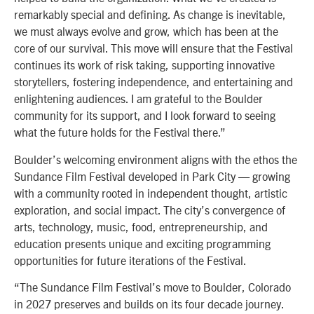
remarkably special and defining. As change is inevitable,
we must always evolve and grow, which has been at the
core of our survival. This move will ensure that the Festival
continues its work of risk taking, supporting innovative
storytellers, fostering independence, and entertaining and
enlightening audiences. I am grateful to the Boulder
community for its support, and I look forward to seeing
what the future holds for the Festival there.”
Boulder’s welcoming environment aligns with the ethos the
Sundance Film Festival developed in Park City — growing
with a community rooted in independent thought, artistic
exploration, and social impact. The city’s convergence of
arts, technology, music, food, entrepreneurship, and
education presents unique and exciting programming
opportunities for future iterations of the Festival.
“The Sundance Film Festival’s move to Boulder, Colorado
in 2027 preserves and builds on its four decade journey.