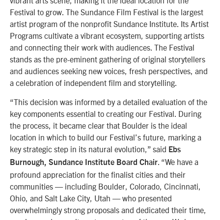
vibrant arts scene, making it the ideal location for the
Festival to grow. The Sundance Film Festival is the largest
artist program of the nonprofit Sundance Institute. Its Artist
Programs cultivate a vibrant ecosystem, supporting artists
and connecting their work with audiences. The Festival
stands as the pre-eminent gathering of original storytellers
and audiences seeking new voices, fresh perspectives, and
a celebration of independent film and storytelling.
“This decision was informed by a detailed evaluation of the
key components essential to creating our Festival. During
the process, it became clear that Boulder is the ideal
location in which to build our Festival’s future, marking a
key strategic step in its natural evolution,” said
Ebs
. “We have a
Burnough, Sundance Institute Board Chair
profound appreciation for the finalist cities and their
communities — including Boulder, Colorado, Cincinnati,
Ohio, and Salt Lake City, Utah — who presented
overwhelmingly strong proposals and dedicated their time,