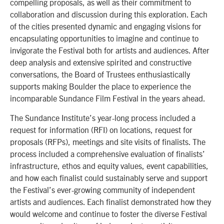
compelling proposals, as well as their commitment to
collaboration and discussion during this exploration. Each
of the cities presented dynamic and engaging visions for
encapsulating opportunities to imagine and continue to
invigorate the Festival both for artists and audiences. After
deep analysis and extensive spirited and constructive
conversations, the Board of Trustees enthusiastically
supports making Boulder the place to experience the
incomparable Sundance Film Festival in the years ahead.
The Sundance Institute’s year-long process included a
request for information (RFI) on locations, request for
proposals (RFPs), meetings and site visits of finalists. The
process included a comprehensive evaluation of finalists’
infrastructure, ethos and equity values, event capabilities,
and how each finalist could sustainably serve and support
the Festival’s ever-growing community of independent
artists and audiences. Each finalist demonstrated how they
would welcome and continue to foster the diverse Festival