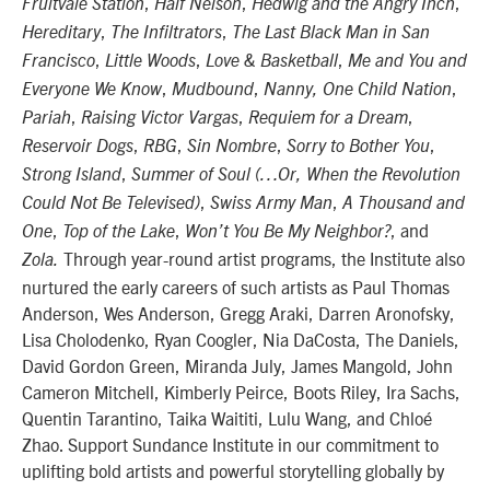
,
,
,
Fruitvale Station
Half Nelson
Hedwig and the Angry Inch
,
,
Hereditary
The Infiltrators
The Last Black Man in San
,
,
,
Francisco
Little Woods
Love & Basketball
Me and You and
,
,
,
Everyone We Know
Mudbound
Nanny, One Child Nation
,
,
,
Pariah
Raising Victor Vargas
Requiem for a Dream
,
,
,
,
Reservoir Dogs
RBG
Sin Nombre
Sorry to Bother You
,
Strong Island
Summer of Soul (…Or, When the Revolution
,
,
Could Not Be Televised)
Swiss Army Man
A Thousand and
,
,
, and
One
Top of the Lake
Won’t You Be My Neighbor?
Through year-round artist programs, the Institute also
Zola.
nurtured the early careers of such artists as Paul Thomas
Anderson, Wes Anderson, Gregg Araki, Darren Aronofsky,
Lisa Cholodenko, Ryan Coogler, Nia DaCosta, The Daniels,
David Gordon Green, Miranda July, James Mangold, John
Cameron Mitchell, Kimberly Peirce, Boots Riley, Ira Sachs,
Quentin Tarantino, Taika Waititi, Lulu Wang, and Chloé
Zhao. Support Sundance Institute in our commitment to
uplifting bold artists and powerful storytelling globally by