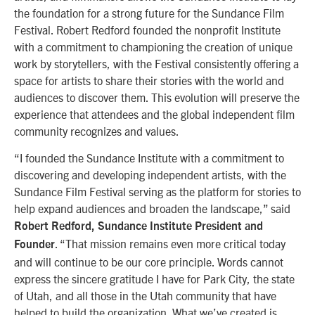
the foundation for a strong future for the Sundance Film
Festival. Robert Redford founded the nonprofit Institute
with a commitment to championing the creation of unique
work by storytellers, with the Festival consistently offering a
space for artists to share their stories with the world and
audiences to discover them. This evolution will preserve the
experience that attendees and the global independent film
community recognizes and values.
“I founded the Sundance Institute with a commitment to
discovering and developing independent artists, with the
Sundance Film Festival serving as the platform for stories to
help expand audiences and broaden the landscape,” said
Robert Redford, Sundance Institute President and
. “That mission remains even more critical today
Founder
and will continue to be our core principle. Words cannot
express the sincere gratitude I have for Park City, the state
of Utah, and all those in the Utah community that have
helped to build the organization. What we’ve created is