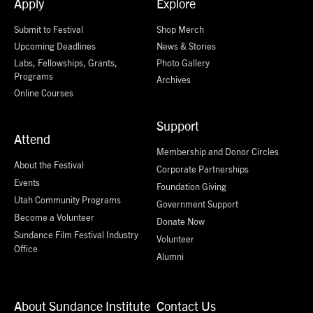
Apply
Explore
Submit to Festival
Shop Merch
Upcoming Deadlines
News & Stories
Labs, Fellowships, Grants,
Photo Gallery
Programs
Archives
Online Courses
Support
Attend
Membership and Donor Circles
About the Festival
Corporate Partnerships
Events
Foundation Giving
Utah Community Programs
Government Support
Become a Volunteer
Donate Now
Sundance Film Festival Industry
Volunteer
Office
Alumni
About Sundance Institute
Contact Us