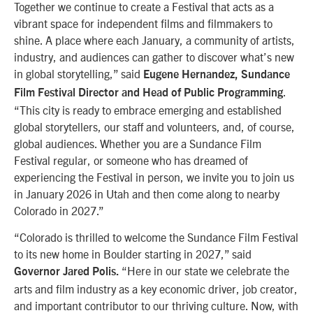
Together we continue to create a Festival that acts as a
vibrant space for independent films and filmmakers to
shine. A place where each January, a community of artists,
industry, and audiences can gather to discover what’s new
in global storytelling,” said
Eugene Hernandez, Sundance
.
Film Festival Director and Head of Public Programming
“This city is ready to embrace emerging and established
global storytellers, our staff and volunteers, and, of course,
global audiences. Whether you are a Sundance Film
Festival regular, or someone who has dreamed of
experiencing the Festival in person, we invite you to join us
in January 2026 in Utah and then come along to nearby
Colorado in 2027.”
“Colorado is thrilled to welcome the Sundance Film Festival
to its new home in Boulder starting in 2027,” said
“Here in our state we celebrate the
Governor Jared Polis.
arts and film industry as a key economic driver, job creator,
and important contributor to our thriving culture. Now, with