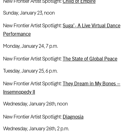
Child of Empire
New Frontier Artist Spotlight:
Sunday, January 23, noon
Suga’- A Live Virtual Dance
New Frontier Artist Spotlight:
Performance
Monday, January 24, 7 p.m.
The State of Global Peace
New Frontier Artist Spotlight:
Tuesday, January 25, 6 p.m.
They Dream in My Bones –
New Frontier Artist Spotlight:
Insemnopedy II
Wednesday, January 26th, noon
Diagnosia
New Frontier Artist Spotlight:
Wednesday, January 26th, 2 p.m.