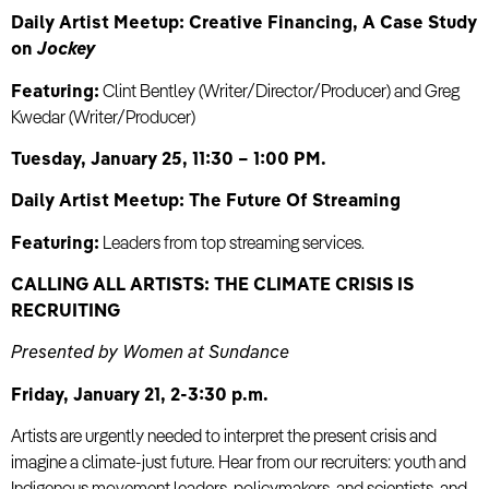
Daily Artist Meetup: Creative Financing, A Case Study
on
Jockey
Featuring:
Clint Bentley (Writer/Director/Producer) and Greg
Kwedar (Writer/Producer)
Tuesday, January 25, 11:30 – 1:00 PM.
Daily Artist Meetup: The Future Of Streaming
Featuring:
Leaders from top streaming services.
CALLING ALL ARTISTS: THE CLIMATE CRISIS IS
RECRUITING
Presented by Women at Sundance
Friday, January 21, 2-3:30 p.m.
Artists are urgently needed to interpret the present crisis and
imagine a climate-just future. Hear from our recruiters: youth and