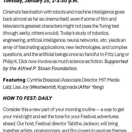
Tuesday, January 25, 2-3:30 p.m.
Cinema’s fascination with robots and machine intelligence goes
back almost as far as cinema itself, even if some of film and
television’s greatest characters might not pass the Turing test
(though, eerily, others would). Today’s study of robotics,
engineering, artificial intelligence, neural networks , etc. yields an
array of fascinating applications, new technologies, and complex
questions, and the artificial beings once so fanciful to Fritz Lang or
Philip K. Dick now involve as much science as fiction.
Supported
by the Alfred P. Sloan Foundation.
Featuring
: Cynthia Breazeal (Associate Director, MIT Media
Lab), Lisa Joy (
Westworld
), Kogonada (
After Yang
)
HOW TO FEST: DAILY
Consider this a new part of your morning routine — a way to get
your mind right and set the tone for your Festival adventures
ahead. Our host, Festival director Tabitha Jackson, will bring
together artists, programmers, and film lovers to explore themes