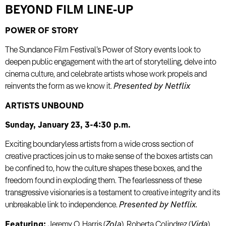
BEYOND FILM LINE-UP
POWER OF STORY
The Sundance Film Festival’s Power of Story events look to
deepen public engagement with the art of storytelling, delve into
cinema culture, and celebrate artists whose work propels and
reinvents the form as we know it.
Presented by Netflix
ARTISTS UNBOUND
Sunday, January 23, 3-4:30 p.m.
Exciting boundaryless artists from a wide cross section of
creative practices join us to make sense of the boxes artists can
be confined to, how the culture shapes these boxes, and the
freedom found in exploding them. The fearlessness of these
transgressive visionaries is a testament to creative integrity and its
unbreakable link to independence.
Presented by Netflix.
Featuring:
Jeremy O. Harris (
Zola
), Roberta Colindrez (
Vida
),