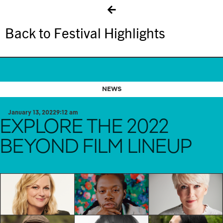
Back to Festival Highlights
NEWS
January 13, 2022
9:12 am
EXPLORE THE 2022
BEYOND FILM LINEUP