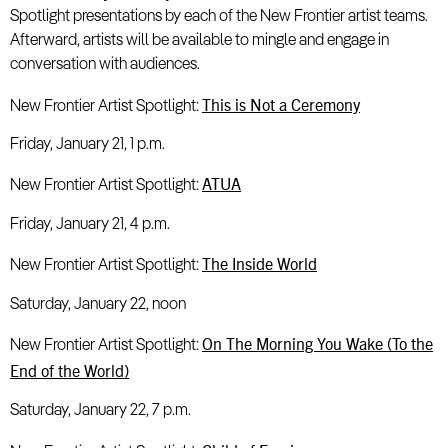
Spotlight presentations by each of the New Frontier artist teams.
Afterward, artists will be available to mingle and engage in
conversation with audiences.
This is Not a Ceremony
New Frontier Artist Spotlight:
Friday, January 21, 1 p.m.
ATUA
New Frontier Artist Spotlight:
Friday, January 21, 4 p.m.
The Inside World
New Frontier Artist Spotlight:
Saturday, January 22, noon
On The Morning You Wake (To the
New Frontier Artist Spotlight:
End of the World)
Saturday, January 22, 7 p.m.