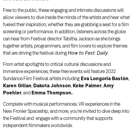
Free to the public, these engaging and intimate discussions will
allow viewers to dive inside the minds of the artists and hear what
fueled their inspiration, whether they are grabbing a seat for a film
screening or performance. In addition, listeners across the globe
can hear from Festival director Tabitha Jackson as she brings
together artists, programmers, and film lovers to explore themes
that are driving the festival during
How to Fest: Daily
.
From artist spotlights to critical cultural discussions and
immersive experiences, these free events will feature 2022
Sundance Film Festival artists including
Eva Longoria Bastòn
,
Karen Gillan
,
Dakota Johnson
,
Keke Palmer
,
Amy
Poehler
, and
Emma Thompson.
Complete with musical performances, VR experiences in the
New Fronier Spaceship, and more, you’re invited to dive deep into
the Festival and engage with a community that supports
independent filmmakers worldwide.