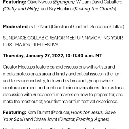
Featuring:
Olive Nwosu
(Egungun)
, William David Caballero
(Chilly and Milly),
and Sky Hopkina (
Kicking the Clouds
)
Moderated
by Liz Nord (Director of Content, Sundance Collab)
SUNDANCE COLLAB CREATOR MEETUP: NAVIGATING YOUR
FIRST MAJOR FILM FESTIVAL
Thursday, January 27, 2022, 10-11:30 a.m. MT
Creator Meetups feature candid discussions with artists and
media professionals around timely and critical issues in the film
and television industry, followed by breakout groups where
creators can meet and continue their conversations. Join us for a
discussion with Sundance filmmakers on how to prepare for, and
make the most out of, your first major film festival experience.
Featuring:
Kara Durrett (Producer,
Honk for Jesus, Save
Your Soul
) and Chase Joynt (Director,
Framing Agnes
)