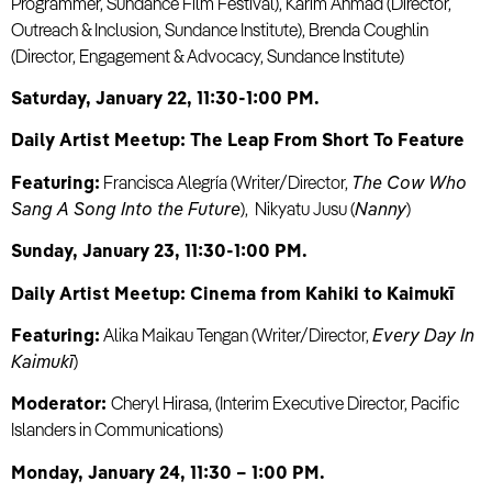
Programmer, Sundance Film Festival), Karim Ahmad (Director,
Outreach & Inclusion, Sundance Institute), Brenda Coughlin
(Director, Engagement & Advocacy, Sundance Institute)
Saturday, January 22, 11:30-1:00 PM.
Daily Artist Meetup: The Leap From Short To Feature
Featuring:
Francisca Alegría (Writer/Director,
The Cow Who
Sang A Song Into the Future
), Nikyatu Jusu (
Nanny
)
Sunday, January 23, 11:30-1:00 PM.
Daily Artist Meetup: Cinema from Kahiki to Kaimukī
Featuring:
Alika Maikau Tengan (Writer/Director,
Every Day In
Kaimukī
)
Moderator:
Cheryl Hirasa, (Interim Executive Director, Pacific
Islanders in Communications)
Monday, January 24, 11:30 – 1:00 PM.