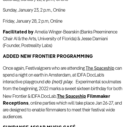
Sunday, January 23, 2 p.m., Online
Friday, January 28, 2 p.m, Online
Facilitated by
Amelia Winger-Bearskin (Banks Preeminence
Chair AI & the Arts, University of Florida) & Jesse Damiani
(Founder, Postreality Labs)
ADDED NEW FRONTIER PROGRAMMING
The Spaceship
Once again, Festivalgoers who are attending
can
spend a night on earth in Amsterdam, at IDFA DocLab’s
interactive playground
do {not} play.
Experimental soulmates
from the beginning, 2022 marks a sweet sixteen birthday for both
The Spaceship
New Frontier & IDFA DocLab.
Filmmaker
Receptions
, online parties which will take place Jan 26-27, and
are designed to enable filmmakers to meet their festival wide
audiences.