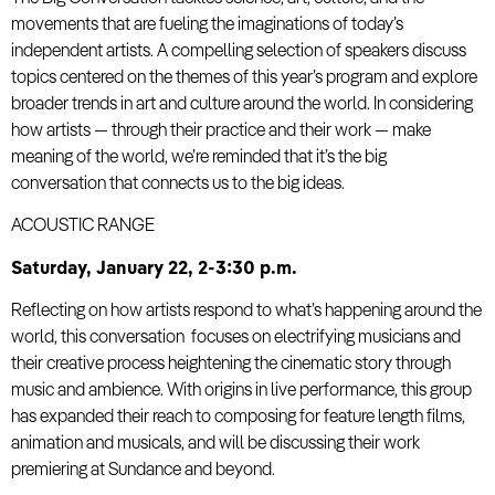
movements that are fueling the imaginations of today’s
independent artists. A compelling selection of speakers discuss
topics centered on the themes of this year’s program and explore
broader trends in art and culture around the world. In considering
how artists — through their practice and their work — make
meaning of the world, we’re reminded that it’s the big
conversation that connects us to the big ideas.
ACOUSTIC RANGE
Saturday, January 22, 2-3:30 p.m.
Reflecting on how artists respond to what’s happening around the
world, this conversation focuses on electrifying musicians and
their creative process heightening the cinematic story through
music and ambience. With origins in live performance, this group
has expanded their reach to composing for feature length films,
animation and musicals, and will be discussing their work
premiering at Sundance and beyond.