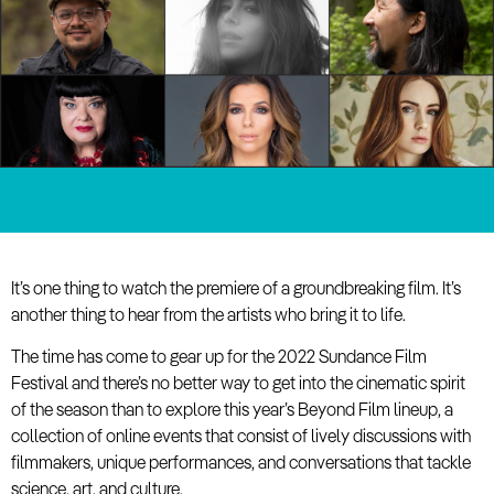
It’s one thing to watch the premiere of a groundbreaking film. It’s
another thing to hear from the artists who bring it to life.
The time has come to gear up for the 2022 Sundance Film
Festival and there’s no better way to get into the cinematic spirit
of the season than to explore this year’s Beyond Film lineup, a
collection of online events that consist of lively discussions with
filmmakers, unique performances, and conversations that tackle
science, art, and culture.