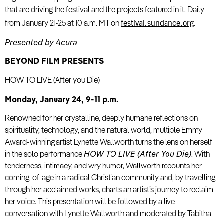
that are driving the festival and the projects featured in it. Daily
festival.sundance.org
from January 21-25 at 10 a.m. MT on
.
Presented by Acura
BEYOND FILM PRESENTS
HOW TO LIVE (After you Die)
Monday, January 24, 9-11 p.m.
Renowned for her crystalline, deeply humane reflections on
spirituality, technology, and the natural world, multiple Emmy
Award-winning artist Lynette Wallworth turns the lens on herself
in the solo performance
HOW TO LIVE (After You Die)
. With
tenderness, intimacy, and wry humor, Wallworth recounts her
coming-of-age in a radical Christian community and, by travelling
through her acclaimed works, charts an artist’s journey to reclaim
her voice. This presentation will be followed by a live
conversation with Lynette Wallworth and moderated by Tabitha