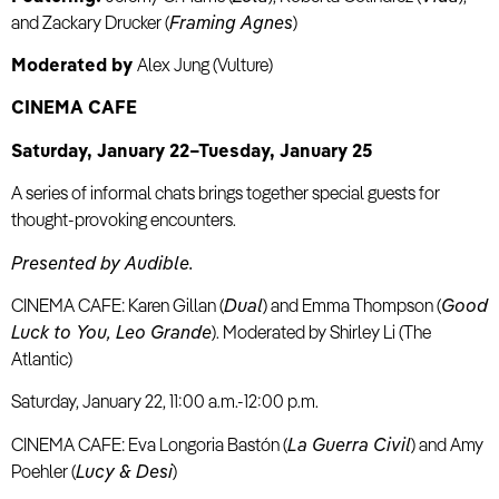
and Zackary Drucker (
Framing Agnes
)
Moderated by
Alex Jung (Vulture)
CINEMA CAFE
Saturday, January 22–Tuesday, January 25
A series of informal chats brings together special guests for
thought-provoking encounters.
Presented by Audible.
CINEMA CAFE: Karen Gillan (
Dual
) and Emma Thompson (
Good
Luck to You, Leo Grande
). Moderated by Shirley Li (The
Atlantic)
Saturday, January 22, 11:00 a.m.-12:00 p.m.
CINEMA CAFE: Eva Longoria Bastón (
La Guerra Civil
) and Amy
Poehler (
Lucy & Desi
)