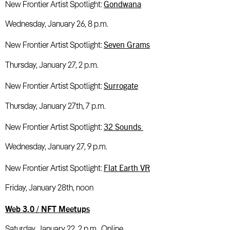
Gondwana
New Frontier Artist Spotlight:
Wednesday, January 26, 8 p.m.
Seven Grams
New Frontier Artist Spotlight:
Thursday, January 27, 2 p.m.
Surrogate
New Frontier Artist Spotlight:
Thursday, January 27th, 7 p.m.
32 Sounds
New Frontier Artist Spotlight:
Wednesday, January 27, 9 p.m.
Flat Earth VR
New Frontier Artist Spotlight:
Friday, January 28th, noon
Web 3.0 / NFT Meetups
Saturday, January 22, 2 p.m., Online