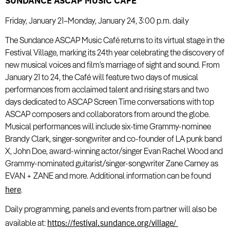
SUNDANCE ASCAP MUSIC CAF
É
Friday, January 21–Monday, January 24, 3:00 p.m. daily
The Sundance ASCAP Music Café returns to its virtual stage in the
Festival Village, marking its 24th year celebrating the discovery of
new musical voices and film’s marriage of sight and sound. From
January 21 to 24, the Café will feature two days of musical
performances from acclaimed talent and rising stars and two
days dedicated to ASCAP Screen Time conversations with top
ASCAP composers and collaborators from around the globe.
Musical performances will include six-time Grammy-nominee
Brandy Clark, singer-songwriter and co-founder of LA punk band
X, John Doe, award-winning actor/singer Evan Rachel Wood and
Grammy-nominated guitarist/singer-songwriter Zane Carney as
EVAN + ZANE and more. Additional information can be found
here
.
Daily programming, panels and events from partner will also be
https://festival.sundance.org/village/
available at: