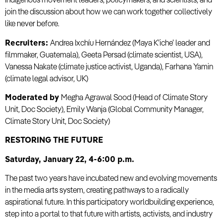
Indigenous movement leaders, policymakers, and scientists, and
join the discussion about how we can work together collectively
like never before.
Recruiters:
Andrea Ixchíu Hernández (Maya K’iche’ leader and
filmmaker, Guatemala), Geeta Persad (climate scientist, USA),
Vanessa Nakate (climate justice activist, Uganda), Farhana Yamin
(climate legal advisor, UK)
Moderated by
Megha Agrawal Sood (Head of Climate Story
Unit, Doc Society), Emily Wanja (Global Community Manager,
Climate Story Unit, Doc Society)
RESTORING THE FUTURE
Saturday, January 22, 4-6:00 p.m.
The past two years have incubated new and evolving movements
in the media arts system, creating pathways to a radically
aspirational future. In this participatory worldbuilding experience,
step into a portal to that future with artists, activists, and industry