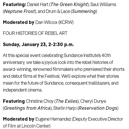
Featuring:
Daniel Hart (
The Green Knight
), Saul Williams
(
Neptune Frost
), and Drum & Lace (
Summering
)
Moderated by
Dan Wilcox (KCRW)
FOUR HISTORIES OF REBEL ART
Sunday, January 23, 2-2:30 p.m.
At this special event celebrating Sundance Institute’s 40th
anniversary, we take a joyous look into the rebel histories of
award-winning, renowned filmmakers who premiered their shorts
and debut films at the Festival. We’ll explore what their stories
mean for the future of Sundance, consequent trailblazers, and
independent cinema.
Featuring
Christine Choy (
The Exiles
), Cheryl Dunye
(
Greetings from Africa
), Sterlin Harjo (
Reservation Dogs
)
Moderated by
Eugene Hernandez (Deputy Executive Director
of Film at Lincoln Center)