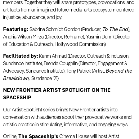
members. Together they will share prototypes, provocations, and
artifacts from an imagined future media-arts ecosystem centered
in justice, abundance, and joy.
Featuring:
Sabrina Schmidt Gordon (Producer,
To The End
),
Andria Wilson Mirza (Director, ReFrame), Yasmin Dunn (Director
of Education & Outreach, Hollywood Commission)
Facilitated by:
Karim Ahmad (Director, Outreach & Inclusion,
Sundance Institute), Brenda Coughlin (Director, Engagement &
Advocacy, Sundance Institute), Tony Patrick (Artist,
Beyond the
Breakdown,
Sundance ‘21)
NEW FRONTIER ARTIST SPOTLIGHT ON THE
SPACESHIP
Our Artist Spotlight series brings New Frontier artists into
conversation with audiences about their provocative works and
artistic practice in stimulating, informative, and engaging ways.
Online,
The Spaceship’s
Cinema House will host Artist