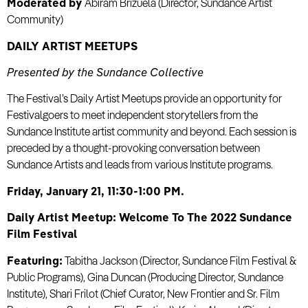
Moderated by
Abiram Brizuela (Director, Sundance Artist
Community)
DAILY ARTIST MEETUPS
Presented by the Sundance Collective
The Festival’s Daily Artist Meetups provide an opportunity for
Festivalgoers to meet independent storytellers from the
Sundance Institute artist community and beyond. Each session is
preceded by a thought-provoking conversation between
Sundance Artists and leads from various Institute programs.
Friday, January 21, 11:30-1:00 PM.
Daily Artist Meetup: Welcome To The 2022 Sundance
Film Festival
Featuring:
Tabitha Jackson (Director, Sundance Film Festival &
Public Programs), Gina Duncan (Producing Director, Sundance
Institute), Shari Frilot (Chief Curator, New Frontier and Sr. Film