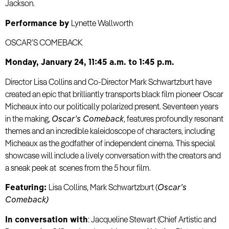
Jackson.
Performance by
Lynette Wallworth
OSCAR’S COMEBACK
Monday, January 24, 11:45 a.m. to 1:45 p.m.
Director Lisa Collins and Co-Director Mark Schwartzburt have
created an epic that brilliantly transports black film pioneer Oscar
Micheaux into our politically polarized present. Seventeen years
in the making,
Oscar’s Comeback
, features profoundly resonant
themes and an incredible kaleidoscope of characters, including
Micheaux as the godfather of independent cinema. This special
showcase will include a lively conversation with the creators and
a sneak peek at scenes from the 5 hour film.
Featuring:
Lisa Collins, Mark Schwartzburt (
Oscar’s
Comeback)
In conversation with
: Jacqueline Stewart (Chief Artistic and