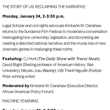
THE STORY OF US: RECLAIMING THE NARRATIVE
Monday, January 24, 2-3:30 p.m.
Legal Scholar and civil rights advocate Kimberlé W. Crenshaw
returns to the Sundance Film Festival to moderate a conversation
interrogating how censorship, legislation, and storytelling are
creating a distorted national narrative, and the crucial role of new
cinematic genres in challenging these myths.
Featuring:
CJ Hunt (
The Daily Show with Trevor Noah
),
David Blight (Sterling professor of American History, Yale
University), Nikyatu Jusu (
Nanny
), Việt Thanh Nguyễn (Pulitzer
Prize-winning writer)
Moderated by
Kimberlé W. Crenshaw (Executive Director,
African American Policy Forum)
MACHINE YEARNING