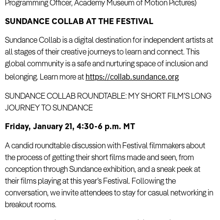
Programming Officer, Academy Museum of Motion Pictures)
SUNDANCE COLLAB AT THE FESTIVAL
Sundance Collab is a digital destination for independent artists at
all stages of their creative journeys to learn and connect. This
global community is a safe and nurturing space of inclusion and
https://collab.sundance.org
belonging. Learn more at
SUNDANCE COLLAB ROUNDTABLE: MY SHORT FILM’S LONG
JOURNEY TO SUNDANCE
Friday, January 21, 4:30-6 p.m. MT
A candid roundtable discussion with Festival filmmakers about
the process of getting their short films made and seen, from
conception through Sundance exhibition, and a sneak peek at
their films playing at this year’s Festival. Following the
conversation, we invite attendees to stay for casual networking in
breakout rooms.