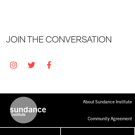
JOIN THE CONVERSATION
About Sundance Institute
Community Agreement