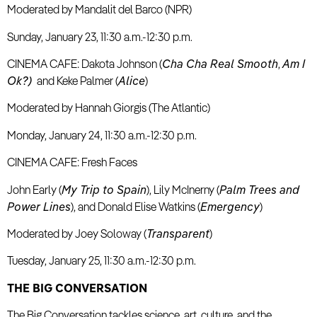
Moderated by Mandalit del Barco (NPR)
Sunday, January 23, 11:30 a.m.-12:30 p.m.
CINEMA CAFE: Dakota Johnson (
C
ha Cha Real Smooth
,
Am I
Ok?)
and Keke Palmer (
Alice
)
Moderated by Hannah Giorgis (The Atlantic)
Monday, January 24, 11:30 a.m.-12:30 p.m.
CINEMA CAFE: Fresh Faces
John Early (
My Trip to Spain
), Lily McInerny (
Palm Trees and
Power Lines
), and Donald Elise Watkins (
Emergency
)
Moderated by Joey Soloway (
Transparent
)
Tuesday, January 25, 11:30 a.m.-12:30 p.m.
THE BIG CONVERSATION
The Big Conversation tackles science, art, culture, and the