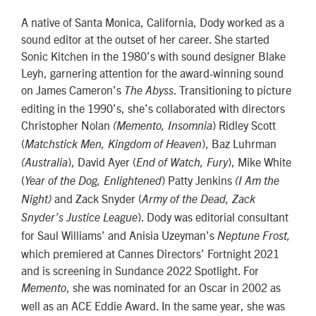
A native of Santa Monica, California, Dody worked as a
sound editor at the outset of her career. She started
Sonic Kitchen in the 1980’s with sound designer Blake
Leyh, garnering attention for the award-winning sound
on James Cameron’s
. Transitioning to picture
The Abyss
editing in the 1990’s, she’s collaborated with directors
Christopher Nolan
) Ridley Scott
(Memento, Insomnia
(
), Baz Luhrman
Matchstick Men, Kingdom of Heaven
), David Ayer (
), Mike White
(Australia
End of Watch, Fury
(
) Patty Jenkins
Year of the Dog, Enlightened
(I Am the
and Zack Snyder (
Night)
Army of the Dead, Zack
). Dody was editorial consultant
Snyder’s Justice League
for Saul Williams’ and Anisia Uzeyman’s
Neptune Frost,
which premiered at Cannes Directors’ Fortnight 2021
and is screening in Sundance 2022 Spotlight. For
, she was nominated for an Oscar in 2002 as
Memento
well as an ACE Eddie Award. In the same year, she was