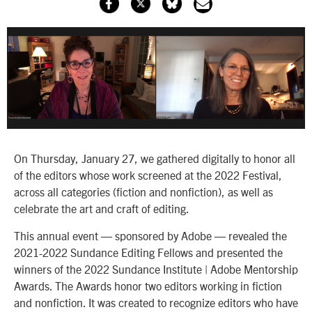
On Thursday, January 27, we gathered digitally to honor all
of the editors whose work screened at the 2022 Festival,
across all categories (fiction and nonfiction), as well as
celebrate the art and craft of editing.
This annual event — sponsored by Adobe — revealed the
2021-2022 Sundance Editing Fellows and presented the
winners of the 2022 Sundance Institute | Adobe Mentorship
Awards. The Awards honor two editors working in fiction
and nonfiction. It was created to recognize editors who have