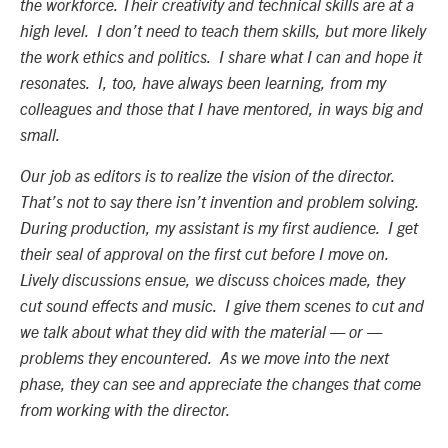
the workforce. Their creativity and technical skills are at a
high level. I don’t need to teach them skills, but more likely
the work ethics and politics. I share what I can and hope it
resonates. I, too, have always been learning, from my
colleagues and those that I have mentored, in ways big and
small.
Our job as editors is to realize the vision of the director.
That’s not to say there isn’t invention and problem solving.
During production, my assistant is my first audience. I get
their seal of approval on the first cut before I move on.
Lively discussions ensue, we discuss choices made, they
cut sound effects and music. I give them scenes to cut and
we talk about what they did with the material — or —
problems they encountered. As we move into the next
phase, they can see and appreciate the changes that come
from working with the director.