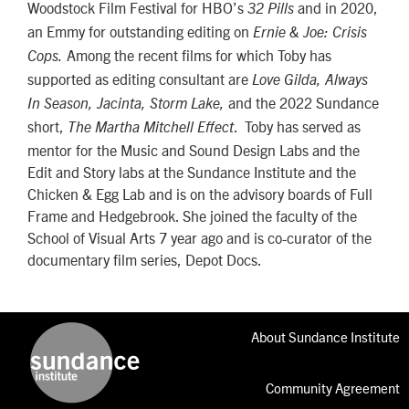
Woodstock Film Festival for HBO’s
and in 2020,
32 Pills
an Emmy for outstanding editing on
Ernie & Joe: Crisis
Among the recent films for which Toby has
Cops.
supported as editing consultant are
Love Gilda, Always
and the 2022 Sundance
In Season, Jacinta, Storm Lake,
short,
. Toby has served as
The Martha Mitchell Effect
mentor for the Music and Sound Design Labs and the
Edit and Story labs at the Sundance Institute and the
Chicken & Egg Lab and is on the advisory boards of Full
Frame and Hedgebrook. She joined the faculty of the
School of Visual Arts 7 year ago and is co-curator of the
documentary film series, Depot Docs.
About Sundance Institute
Community Agreement