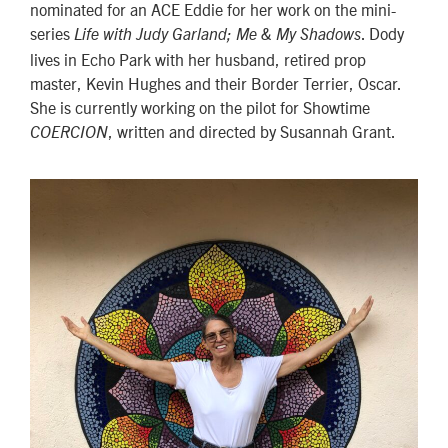
nominated for an ACE Eddie for her work on the mini-
series
. Dody
Life with Judy Garland; Me & My Shadows
lives in Echo Park with her husband, retired prop
master, Kevin Hughes and their Border Terrier, Oscar.
She is currently working on the pilot for Showtime
, written and directed by Susannah Grant.
COERCION