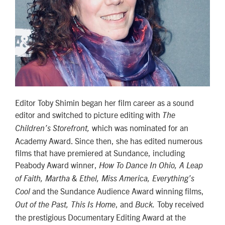
Editor Toby Shimin began her film career as a sound
editor and switched to picture editing with
The
which was nominated for an
Children’s Storefront,
Academy Award. Since then, she has edited numerous
films that have premiered at Sundance, including
Peabody Award winner,
How To Dance In Ohio, A Leap
of Faith, Martha & Ethel, Miss America, Everything’s
and the Sundance Audience Award winning films,
Cool
, and
Toby received
Out of the Past, This Is Home
Buck.
the prestigious Documentary Editing Award at the