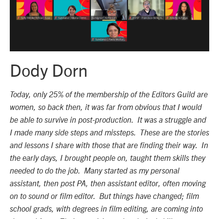
Dody Dorn
Today, only 25% of the membership of the Editors Guild are
women, so back then, it was far from obvious that I would
be able to survive in post-production. It was a struggle and
I made many side steps and missteps. These are the stories
and lessons I share with those that are finding their way. In
the early days, I brought people on, taught them skills they
needed to do the job. Many started as my personal
assistant, then post PA, then assistant editor, often moving
on to sound or film editor. But things have changed; film
school grads, with degrees in film editing, are coming into