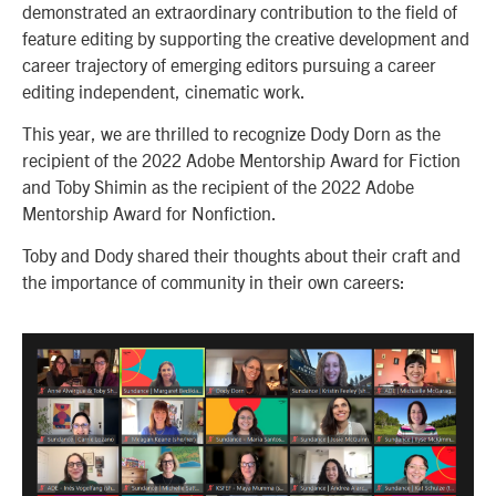
demonstrated an extraordinary contribution to the field of
feature editing by supporting the creative development and
career trajectory of emerging editors pursuing a career
editing independent, cinematic work.
This year, we are thrilled to recognize Dody Dorn as the
recipient of the 2022 Adobe Mentorship Award for Fiction
and Toby Shimin as the recipient of the 2022 Adobe
Mentorship Award for Nonfiction.
Toby and Dody shared their thoughts about their craft and
the importance of community in their own careers: