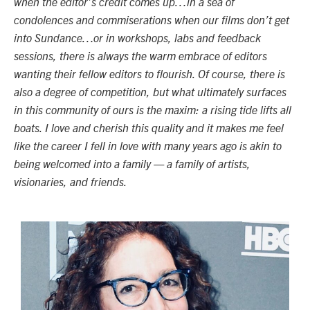
when the editor’s credit comes up…in a sea of
condolences and commiserations when our films don’t get
into Sundance…or in workshops, labs and feedback
sessions, there is always the warm embrace of editors
wanting their fellow editors to flourish. Of course, there is
also a degree of competition, but what ultimately surfaces
in this community of ours is the maxim: a rising tide lifts all
boats. I love and cherish this quality and it makes me feel
like the career I fell in love with many years ago is akin to
being welcomed into a family
—
a family of artists,
visionaries, and friends.