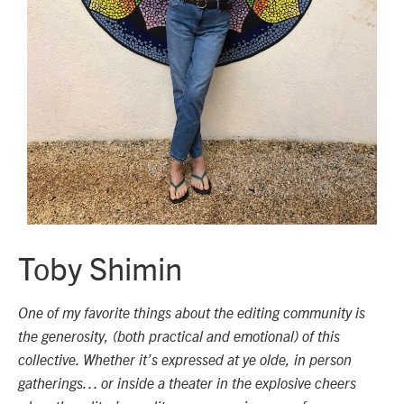
Toby Shimin
One of my favorite things about the editing community is
the generosity, (both practical and emotional) of this
collective. Whether it’s expressed at ye olde, in person
gatherings… or inside a theater in the explosive cheers