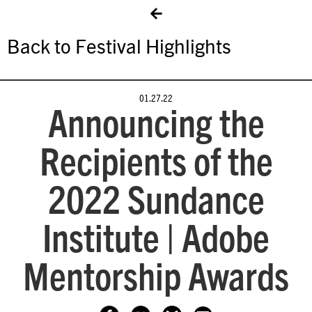
Back to Festival Highlights
01.27.22
Announcing the
Recipients of the
2022 Sundance
Institute | Adobe
Mentorship Awards