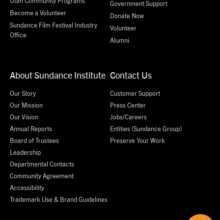
Utah Community Programs
Government Support
Become a Volunteer
Donate Now
Sundance Film Festival Industry
Volunteer
Office
Alumni
About Sundance Institute
Contact Us
Our Story
Customer Support
Our Mission
Press Center
Our Vision
Jobs/Careers
Annual Reports
Entities (Sundance Group)
Board of Trustees
Preserve Your Work
Leadership
Departmental Contacts
Community Agreement
Accessibility
Trademark Use & Brand Guidelines