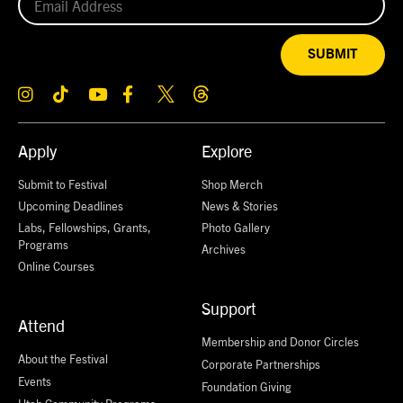
SUBMIT
Apply
Explore
Submit to Festival
Shop Merch
Upcoming Deadlines
News & Stories
Labs, Fellowships, Grants,
Photo Gallery
Programs
Archives
Online Courses
Support
Attend
Membership and Donor Circles
About the Festival
Corporate Partnerships
Events
Foundation Giving