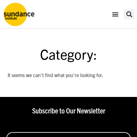
Category:
It seems we can't find what you're looking for.
Subscribe to Our Newsletter